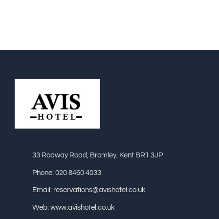
33 Rodway Road, Bromley, Kent BR1 3JP
Phone: 020 8460 4033
Email: reservations@avishotel.co.uk
Web: www.avishotel.co.uk