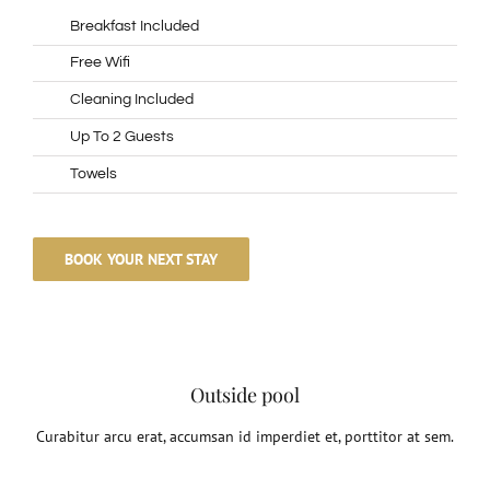
Breakfast Included
Free Wifi
Cleaning Included
Up To 2 Guests
Towels
BOOK YOUR NEXT STAY
Outside pool
Curabitur arcu erat, accumsan id imperdiet et, porttitor at sem.