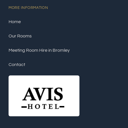
MORE INFORMATION
Home
Our Rooms
Meeting Room Hire in Bromley
Contact