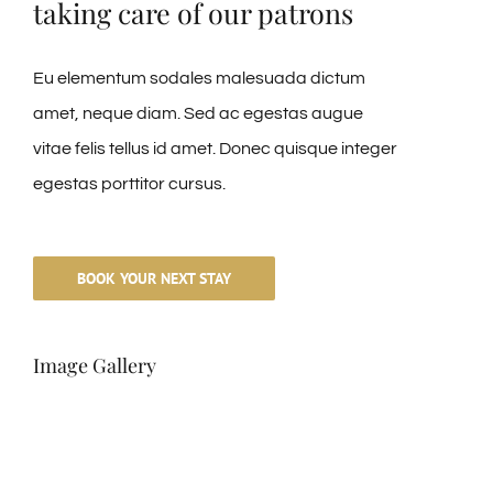
taking care of our patrons
Eu elementum sodales malesuada dictum
amet, neque diam. Sed ac egestas augue
vitae felis tellus id amet. Donec quisque integer
egestas porttitor cursus.
BOOK YOUR NEXT STAY
Image Gallery