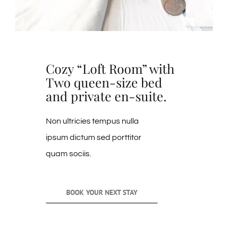
Cozy “Loft Room” with
Two queen-size bed
and private en-suite.
Non ultricies tempus nulla
ipsum dictum sed porttitor
quam sociis.
BOOK YOUR NEXT STAY