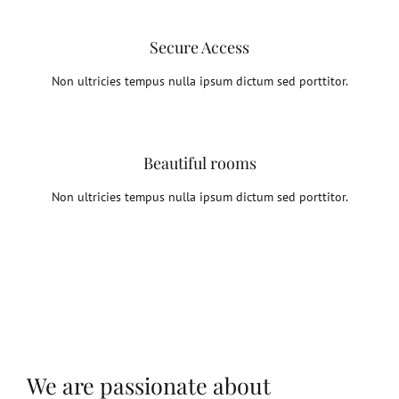
Secure Access
Non ultricies tempus nulla ipsum dictum sed porttitor.
Beautiful rooms
Non ultricies tempus nulla ipsum dictum sed porttitor.
We are passionate about