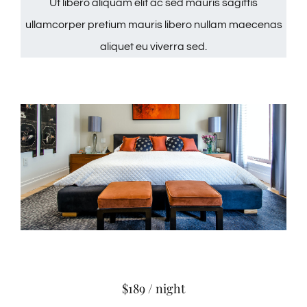
Ut libero aliquam elit ac sed mauris sagittis
ullamcorper pretium mauris libero nullam maecenas
aliquet eu viverra sed.
$189 / night