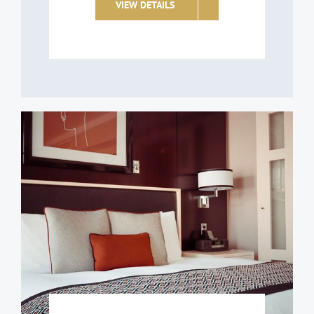
VIEW DETAILS