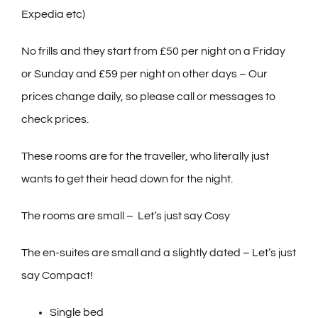
Expedia etc)
No frills and they start from £50 per night on a Friday
or Sunday and £59 per night on other days – Our
prices change daily, so please call or messages to
check prices.
These rooms are for the traveller, who literally just
wants to get their head down for the night.
The rooms are small – Let’s just say Cosy
The en-suites are small and a slightly dated – Let’s just
say Compact!
Single bed