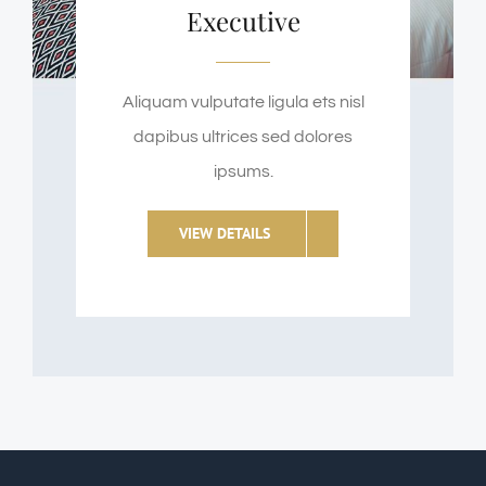
Executive
Aliquam vulputate ligula ets nisl
dapibus ultrices sed dolores
ipsums.
VIEW DETAILS