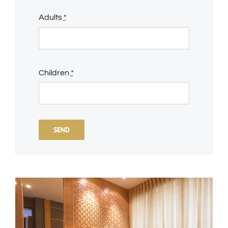
Adults
*
Children
*
SEND