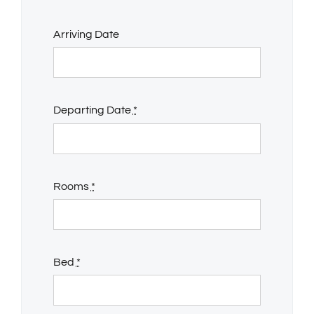
Arriving Date
Departing Date
*
Rooms
*
Bed
*