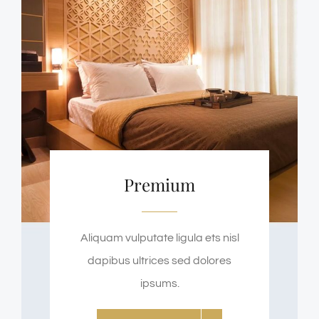
Premium
Aliquam vulputate ligula ets nisl
dapibus ultrices sed dolores
ipsums.