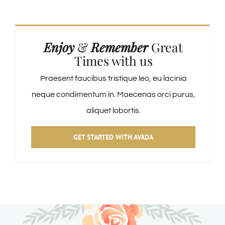
Enjoy
&
Remember
Great
Times with us
Praesent faucibus tristique leo, eu lacinia
neque condimentum in. Maecenas orci purus,
aliquet lobortis.
GET STARTED WITH AVADA