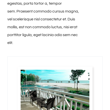
egestas, porta tortor a, tempor
sem. Praesent commodo cursus magna,
vel scelerisque nisl consectetur et. Duis
mollis, est non commodo luctus, nisi erat
porttitor ligula, eget lacinia odio sem nec
elit.