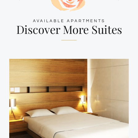
AVAILABLE APARTMENTS
Discover More Suites