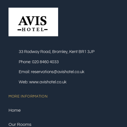
33 Rodway Road, Bromley, Kent BR1 3JP
Phone: 020 8460 4033
Email: reservations@avishotel.co.uk
Web: www.avishotel.co.uk
MORE INFORMATION
Home
Our Rooms