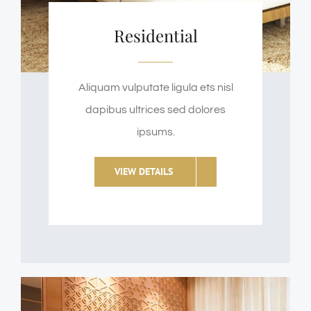
Residential
Aliquam vulputate ligula ets nisl
dapibus ultrices sed dolores
ipsums.
VIEW DETAILS