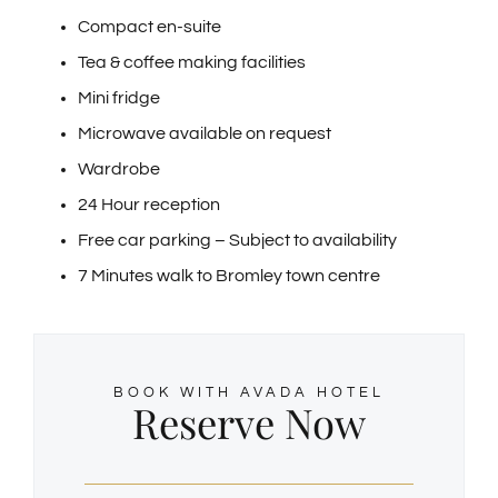
Compact en-suite
Tea & coffee making facilities
Mini fridge
Microwave available on request
Wardrobe
24 Hour reception
Free car parking – Subject to availability
7 Minutes walk to Bromley town centre
BOOK WITH AVADA HOTEL
Reserve Now