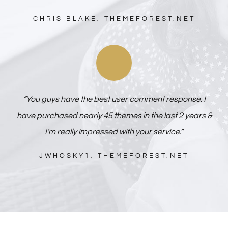
CHRIS BLAKE, THEMEFOREST.NET
“You guys have the best user comment response. I
have purchased nearly 45 themes in the last 2 years &
I’m really impressed with your service.”
JWHOSKY1, THEMEFOREST.NET