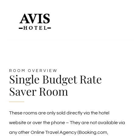
Skip
to
Toggle
content
Naviga
HOME
Our Rooms
ROOM OVERVIEW
Single Budget Rate
Meeting Room Hire
Saver Room
Dining
These rooms are only sold directly via the hotel
website or over the phone – They are not available via
Contact Us & Location
any other Online Travel Agency (Booking.com,