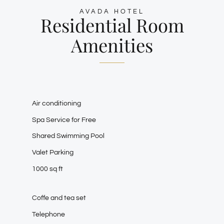
AVADA HOTEL
Residential Room
Amenities
Air conditioning
Spa Service for Free
Shared Swimming Pool
Valet Parking
1000 sq ft
Coffe and tea set
Telephone