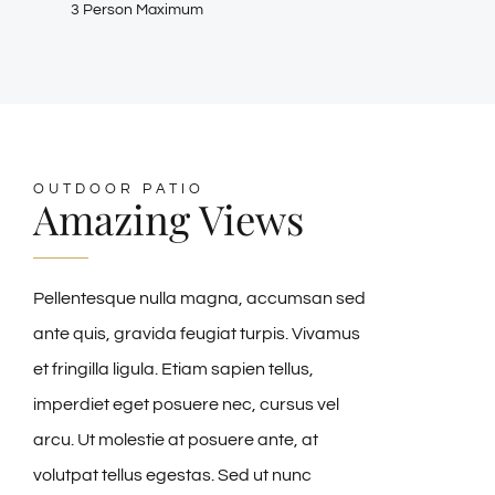
3 Person Maximum
OUTDOOR PATIO
Amazing Views
Pellentesque nulla magna, accumsan sed
ante quis, gravida feugiat turpis. Vivamus
et fringilla ligula. Etiam sapien tellus,
imperdiet eget posuere nec, cursus vel
arcu. Ut molestie at posuere ante, at
volutpat tellus egestas. Sed ut nunc