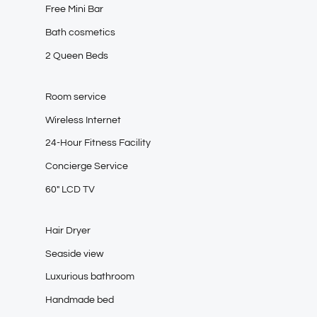
Free Mini Bar
Bath cosmetics
2 Queen Beds
Room service
Wireless Internet
24-Hour Fitness Facility
Concierge Service
60″ LCD TV
Hair Dryer
Seaside view
Luxurious bathroom
Handmade bed