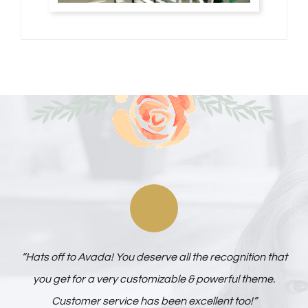
“Hats off to Avada! You deserve all the recognition that
you get for a very customizable & powerful theme.
Customer service has been excellent too!”